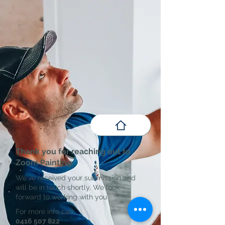
Thank you for reaching out to
Zoom Painting.
We've received your submission and
will be in touch shortly. We look
forward to working with you
For more info call:
0416 507 822